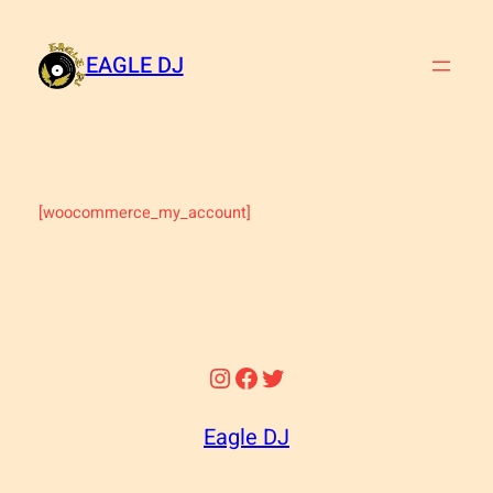
Skip
to
EAGLE DJ
content
[woocommerce_my_account]
Instagram
Facebook
Twitter
Eagle DJ